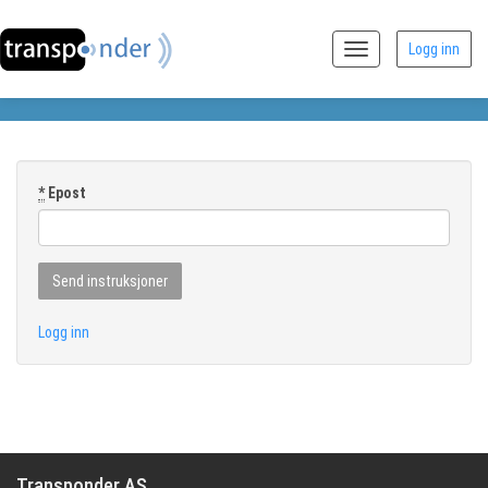
Logg inn
Toggle
navigation
*
Epost
Logg inn
Transponder AS