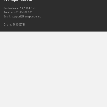
Brattvollveien 19, 1164 Oslo
Telefon: +47 454 08 000
Email:
support@transponder.no
Org nr: 998002788